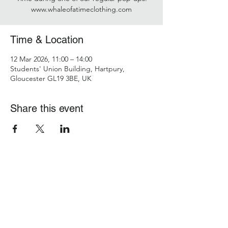
www.whaleofatimeclothing.com
Time & Location
12 Mar 2026, 11:00 – 14:00
Students' Union Building, Hartpury,
Gloucester GL19 3BE, UK
Share this event
Hartpury Students' Union
studentsunion@hartpury.ac.uk
Policies