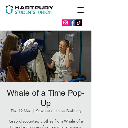
Whale of a Time Pop-
Up
Thu 12 Mar
  |  
Students' Union Building
Grab discounted clothes from Whale of a
Time during one of our regular pop-ups.