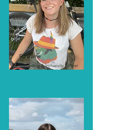
RJ Byrne
Wellbeing & Inclusivity Officer