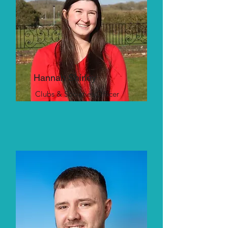
Hannah Shirley
Clubs & Societies Officer