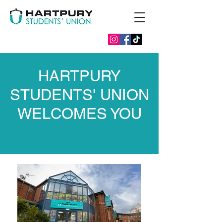
HARTPURY
STUDENTS' UNION
WELCOMES YOU