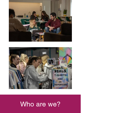
Who are we?