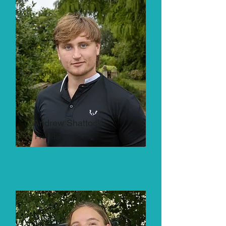
Andrew Shattock
President