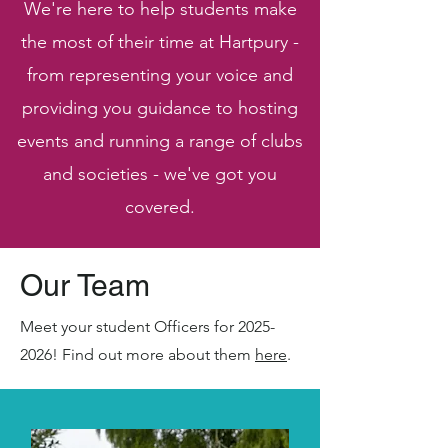
We're here to help students make
the most of their time at Hartpury -
from representing your voice and
providing you guidance to hosting
events and running a range of clubs
and societies - we've got you
covered.
Our Team
Meet your student Officers for
2025-
2026
! Find out more about them
here
.