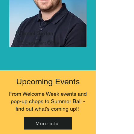
Daniel Garton
Engagement Officer
Upcoming Events
From Welcome Week events and
pop-up shops to Summer Ball -
find out what's coming up!!
More info